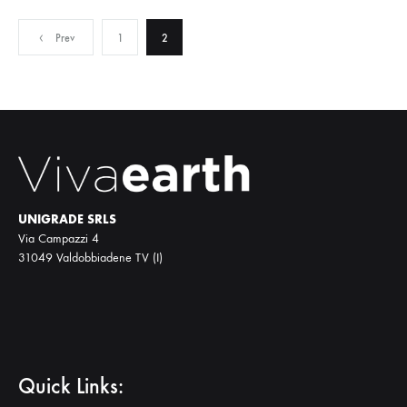
Posts
Prev
1
2
pagination
UNIGRADE SRLS
Via Campazzi 4
31049 Valdobbiadene TV (I)
Quick Links: