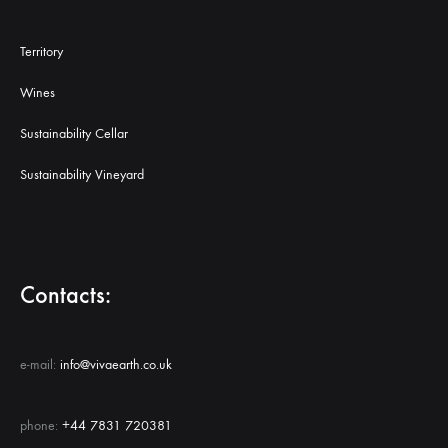
Territory
Wines
Sustainability Cellar
Sustainability Vineyard
Contacts:
e-mail:
info@vivaearth.co.uk
phone:
+44 7831 720381