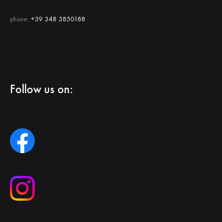
phone:
+39 348 3850188
Follow us on: