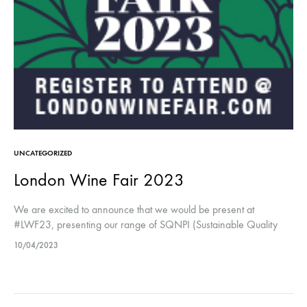
UNCATEGORIZED
London Wine Fair 2023
We are excited to announce that we would be present at
#LWF23, presenting our range of SQNPI (Sustainable Quality
Certification) certified wines including our Valdobbiadene
10/04/2023
Superiore DOCG Brut and Extra…