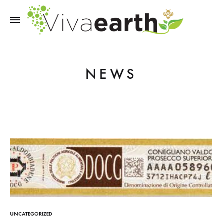
NEWS
UNCATEGORIZED