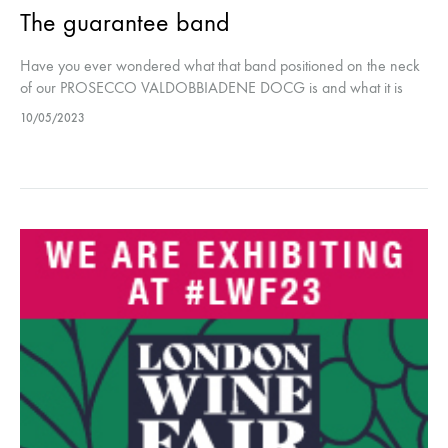
The guarantee band
Have you ever wondered what that band positioned on the neck
of our PROSECCO VALDOBBIADENE DOCG is and what it is
used for? This band is to certify the authenticity…
10/05/2023