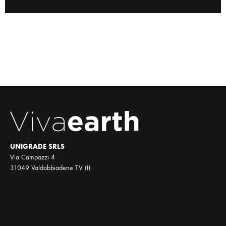
UNIGRADE SRLS
Via Campazzi 4
31049 Valdobbiadene TV (I)