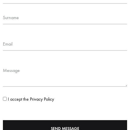
Surname
Email
Message
I accept the
Privacy Policy