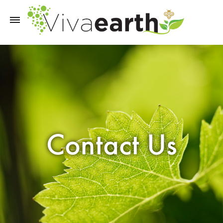
Contact Us