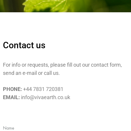
Contact us
For info or requests, please fill out our contact form,
send an e-mail or call us.
PHONE:
+44 7831 720381
EMAIL:
info@vivaearth.co.uk
Name