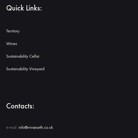
Quick Links:
Territory
Wines
Sustainability Cellar
Sustainability Vineyard
Contacts:
e-mail:
info@vivaearth.co.uk