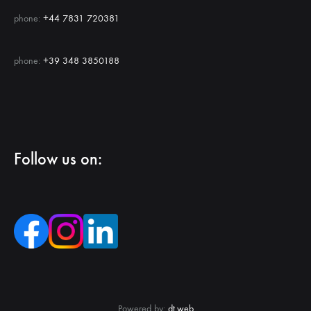
phone:
+44 7831 720381
phone:
+39 348 3850188
Follow us on:
Powered by:
dt.web